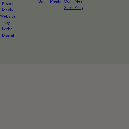
Us
Meals
Our
Meal
Power
Store
Prep
Meals
.
Website
by
Lethal
Digital