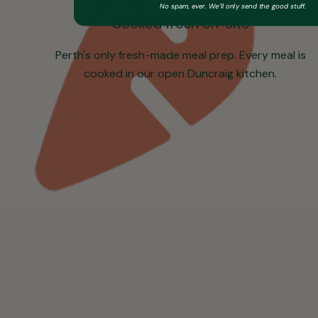
No spam, ever. We’ll only send the good stuff.
Cooked fresh on-site
Perth's only fresh-made meal prep. Every meal is
cooked in our open Duncraig kitchen.