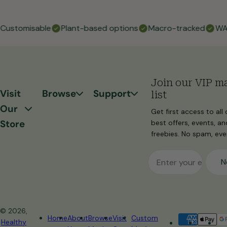
ustomisable
Plant-based options
Macro-tracked
WA fr
Join our VIP ma
Visit
Browse
Support
list
Our
Get first access to all 
Store
best offers, events, an
freebies. No spam, ever
Email
N
© 2026,
Home
About
Browse
Visit
Custom
Healthy