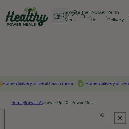
Skip to content
Browse the
About
Perth
0
S
C
Menu
Us
Delivery
e
a
a
r
r
t
c
h
l
i
p
Home delivery is here! Learn more ›
Home delivery is here!
s
t
i
Home
Browse All
Power Up: 10x Power Meals
c
Skip to product information
k
,