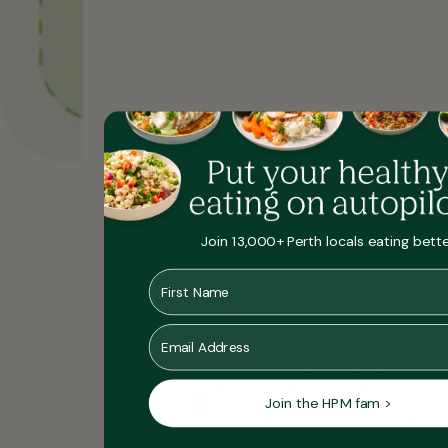
Join 13,000+ Perth locals eating bett
He
First Name
Yo
Po
Se
Me
Email
Join the HPM fam >